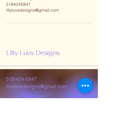
5184245847
lillyluvsdesigns@gmail.com
Lilly Luvs Designs
518-424-5847
lillyluvsdesigns@gmail.com
Schenectady, NY,
USA