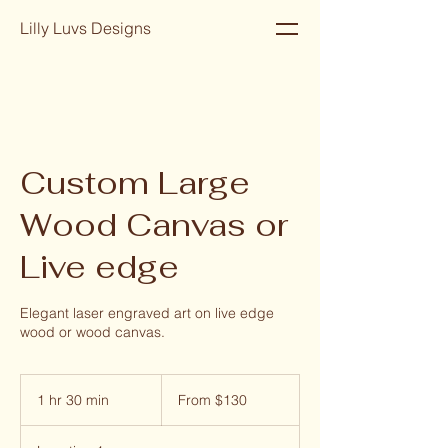
Lilly Luvs Designs
Custom Large
Wood Canvas or
Live edge
Elegant laser engraved art on live edge
wood or wood canvas.
From
130
1 hr 30 min
1
From $130
US
dollars
h
3