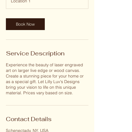
Location 1
0
m
i
n
Book Now
Service Description
Experience the beauty of laser engraved
art on larger live edge or wood canvas.
Create a stunning piece for your home or
as a special gift. Let Lilly Luv's Designs
bring your vision to life on this unique
material. Prices vary based on size.
Contact Details
Schenectady, NY, USA