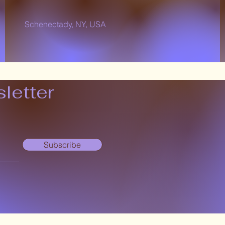
Schenectady, NY, USA
letter
Subscribe