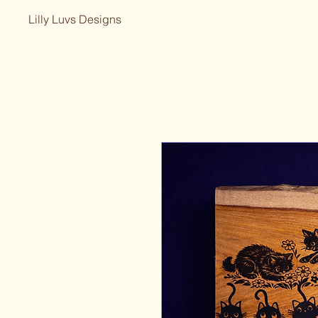
Lilly Luvs Designs