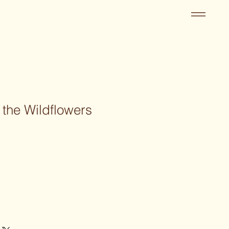
 the Wildflowers