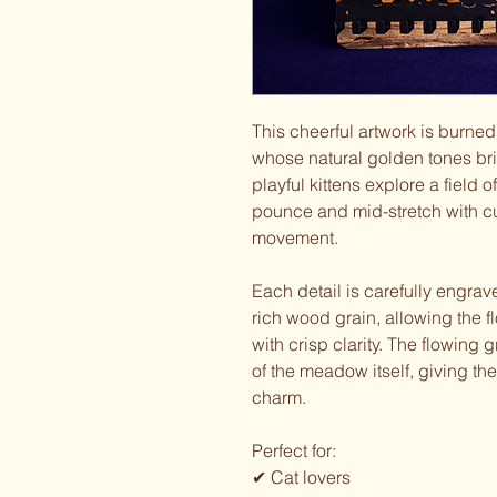
This cheerful artwork is burned
whose natural golden tones bri
playful kittens explore a field
pounce and mid-stretch with cu
movement.
Each detail is carefully engrav
rich wood grain, allowing the f
with crisp clarity. The flowing
of the meadow itself, giving th
charm.
Perfect for:
✔ Cat lovers