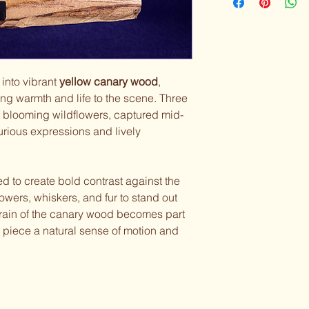
 into vibrant
yellow canary wood
,
ng warmth and life to the scene. Three
 of blooming wildflowers, captured mid-
rious expressions and lively
ed to create bold contrast against the
lowers, whiskers, and fur to stand out
 grain of the canary wood becomes part
e piece a natural sense of motion and