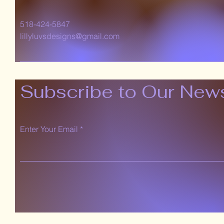
518-424-5847
lillyluvsdesigns@gmail.com
Subscribe to Our News
Enter Your Email