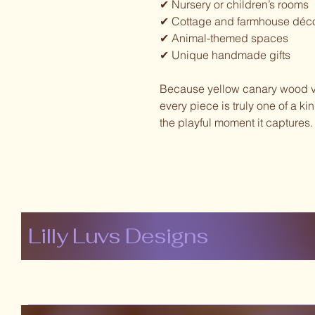
✔ Nursery or children’s rooms
✔ Cottage and farmhouse déc
✔ Animal-themed spaces
✔ Unique handmade gifts
Because yellow canary wood var
every piece is truly one of a k
the playful moment it captures.
Lilly Luvs Designs