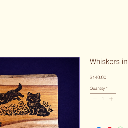
Whiskers in
Price
$140.00
Quantity
*