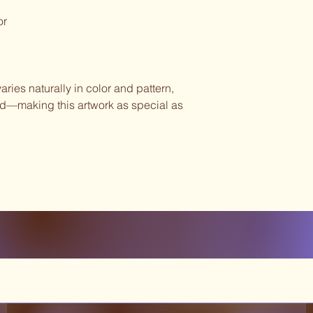
or
ies naturally in color and pattern,
ind—making this artwork as special as