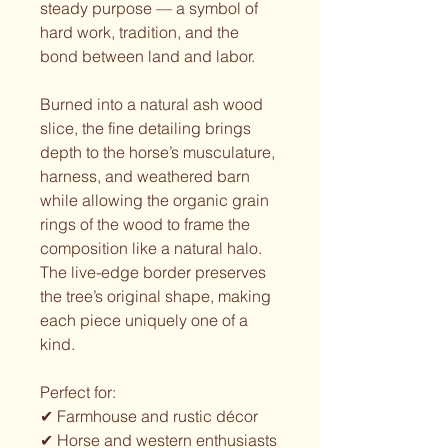
steady purpose — a symbol of
hard work, tradition, and the
bond between land and labor.
Burned into a natural ash wood
slice, the fine detailing brings
depth to the horse’s musculature,
harness, and weathered barn
while allowing the organic grain
rings of the wood to frame the
composition like a natural halo.
The live-edge border preserves
the tree’s original shape, making
each piece uniquely one of a
kind.
Perfect for:
✔ Farmhouse and rustic décor
✔ Horse and western enthusiasts