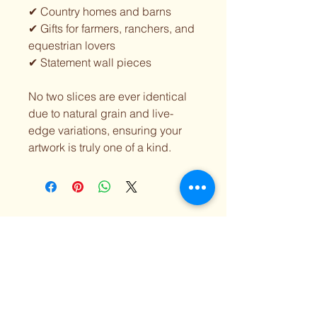
✔ Country homes and barns
✔ Gifts for farmers, ranchers, and
equestrian lovers
✔ Statement wall pieces
No two slices are ever identical
due to natural grain and live-
edge variations, ensuring your
artwork is truly one of a kind.
Lilly Luvs Designs
518-424-5847
lillyluvsdesigns@gmail.com