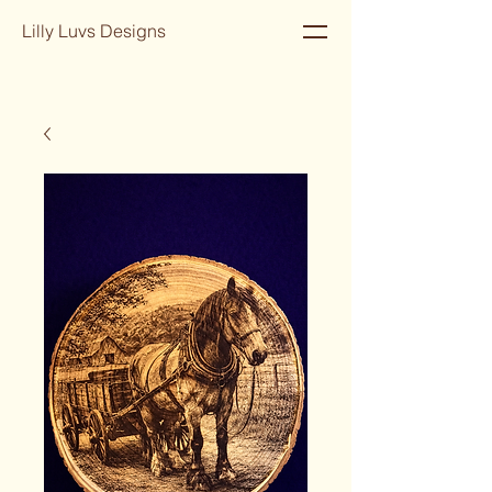
Lilly Luvs Designs