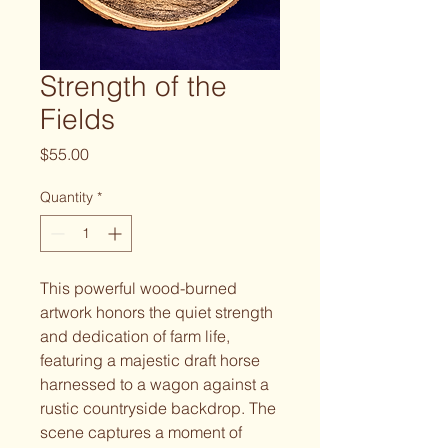
Strength of the
Fields
Price
$55.00
Quantity
*
This powerful wood-burned
artwork honors the quiet strength
and dedication of farm life,
featuring a majestic draft horse
harnessed to a wagon against a
rustic countryside backdrop. The
scene captures a moment of