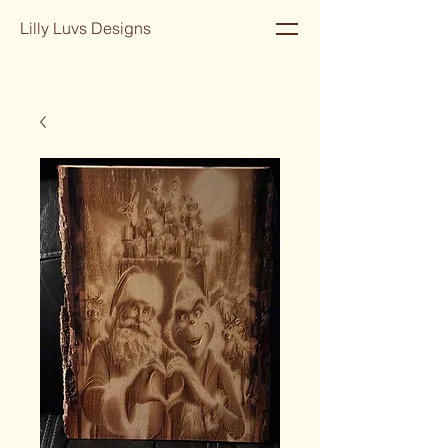
Lilly Luvs Designs