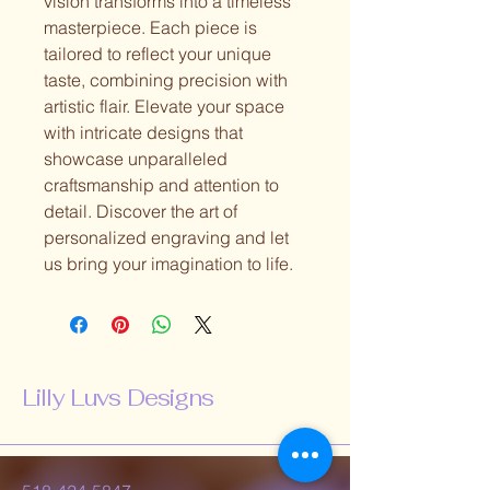
vision transforms into a timeless
masterpiece. Each piece is
tailored to reflect your unique
taste, combining precision with
artistic flair. Elevate your space
with intricate designs that
showcase unparalleled
craftsmanship and attention to
detail. Discover the art of
personalized engraving and let
us bring your imagination to life.
Lilly Luvs Designs