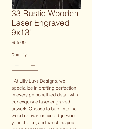
33 Rustic Wooden
Laser Engraved
9x13"
Price
$55.00
Quantity
*
At Lilly Luvs Designs, we
specialize in crafting perfection
in every personalized detail with
our exquisite laser engraved
artwork. Choose to burn into the
wood canvas or live edge wood
your choice, and watch as your