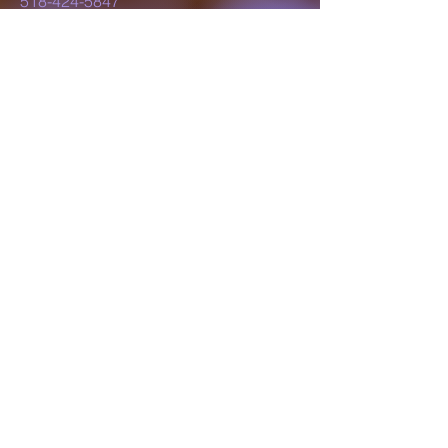
518-424-5847
lillyluvsdesigns@gmail.com
Schenectady, NY,
USA
Subscribe to Our
Newsletter
Enter Your Email