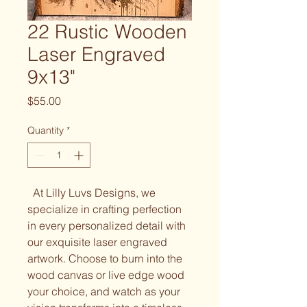
22 Rustic Wooden
Laser Engraved
9x13"
Price
$55.00
Quantity
*
At Lilly Luvs Designs, we
specialize in crafting perfection
in every personalized detail with
our exquisite laser engraved
artwork. Choose to burn into the
wood canvas or live edge wood
your choice, and watch as your