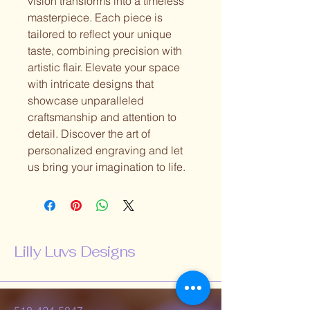
vision transforms into a timeless
masterpiece. Each piece is
tailored to reflect your unique
taste, combining precision with
artistic flair. Elevate your space
with intricate designs that
showcase unparalleled
craftsmanship and attention to
detail. Discover the art of
personalized engraving and let
us bring your imagination to life.
Lilly Luvs Designs