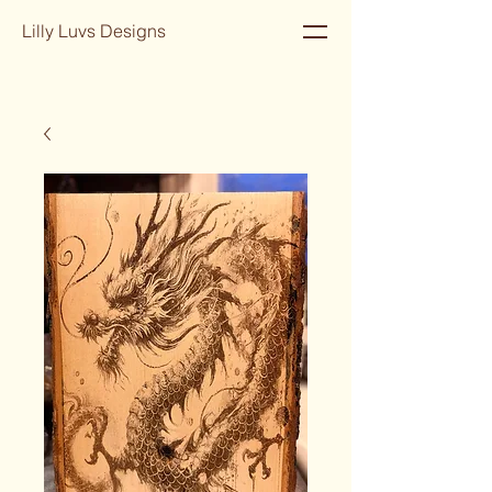
Lilly Luvs Designs