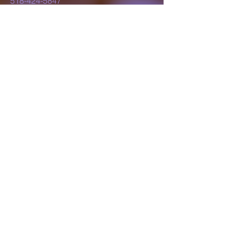
518-424-5847
lillyluvsdesigns@gmail.com
Schenectady, NY,
USA
Subscribe to Our
Newsletter
Enter Your Email