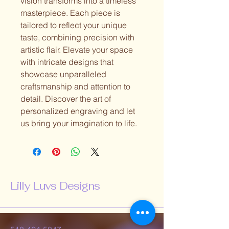
vision transforms into a timeless
masterpiece. Each piece is
tailored to reflect your unique
taste, combining precision with
artistic flair. Elevate your space
with intricate designs that
showcase unparalleled
craftsmanship and attention to
detail. Discover the art of
personalized engraving and let
us bring your imagination to life.
Lilly Luvs Designs