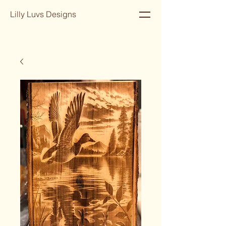
Lilly Luvs Designs