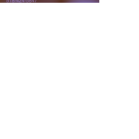
518-424-5847
lillyluvsdesigns@gmail.com
Schenectady, NY,
USA
Subscribe to Our
Newsletter
Enter Your Email