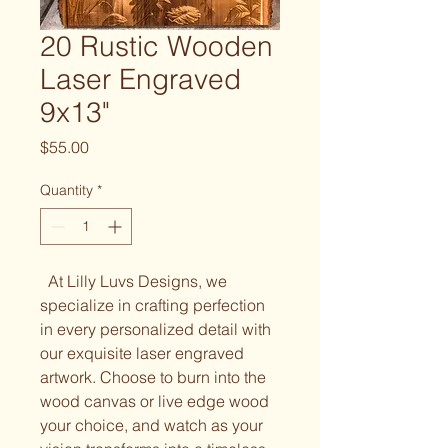
20 Rustic Wooden
Laser Engraved
9x13"
Price
$55.00
Quantity
*
At Lilly Luvs Designs, we
specialize in crafting perfection
in every personalized detail with
our exquisite laser engraved
artwork. Choose to burn into the
wood canvas or live edge wood
your choice, and watch as your