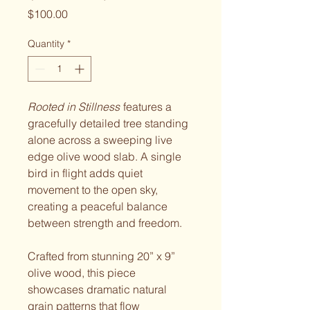
Price
$100.00
Quantity
*
Rooted in Stillness
features a
gracefully detailed tree standing
alone across a sweeping live
edge olive wood slab. A single
bird in flight adds quiet
movement to the open sky,
creating a peaceful balance
between strength and freedom.
Crafted from stunning 20” x 9”
olive wood, this piece
showcases dramatic natural
grain patterns that flow