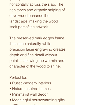
horizontally across the slab. The
rich tones and organic striping of
olive wood enhance the
landscape, making the wood
itself part of the artwork.
The preserved bark edges frame
the scene naturally, while
precision laser engraving creates
depth and fine detail without
paint — allowing the warmth and
character of the wood to shine.
Perfect for:
• Rustic-modern interiors
• Nature-inspired homes
• Minimalist wall décor
• Meaningful housewarming gifts