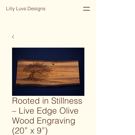
Lilly Luvs Designs
Rooted in Stillness
– Live Edge Olive
Wood Engraving
(20” x 9”)