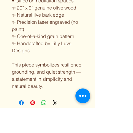
• Office or meditation spaces
✨ 20” x 9” genuine olive wood
✨ Natural live bark edge
✨ Precision laser engraved (no
paint)
✨ One-of-a-kind grain pattern
✨ Handcrafted by Lilly Luvs
Designs
This piece symbolizes resilience,
grounding, and quiet strength —
a statement in simplicity and
natural beauty.
Lilly Luvs Designs