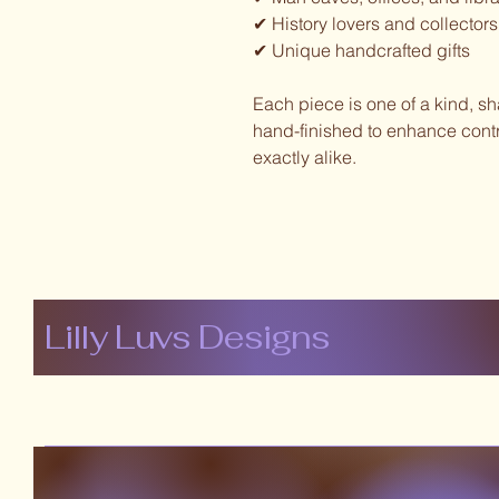
✔ History lovers and collectors
✔ Unique handcrafted gifts
Each piece is one of a kind, s
hand-finished to enhance contr
exactly alike.
Lilly Luvs Designs