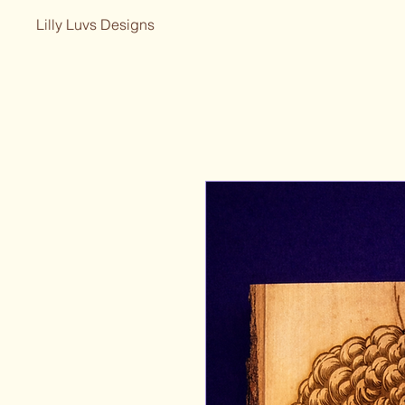
Lilly Luvs Designs