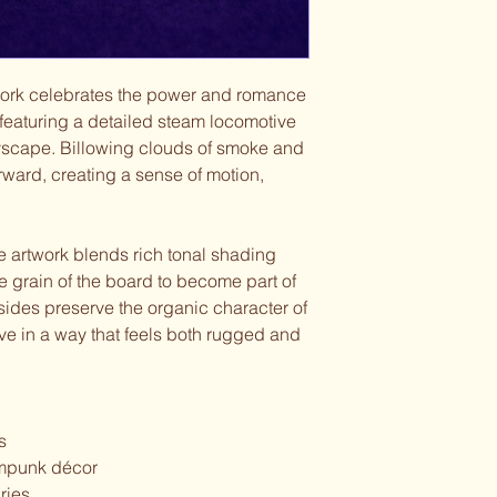
work celebrates the power and romance
, featuring a detailed steam locomotive
tyscape. Billowing clouds of smoke and
orward, creating a sense of motion,
e artwork blends rich tonal shading
the grain of the board to become part of
 sides preserve the organic character of
ve in a way that feels both rugged and
s
ampunk décor
ries