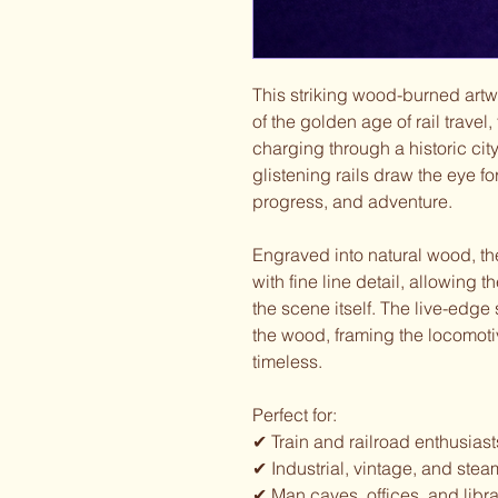
This striking wood-burned art
of the golden age of rail travel
charging through a historic ci
glistening rails draw the eye f
progress, and adventure.
Engraved into natural wood, th
with fine line detail, allowing 
the scene itself. The live-edge
the wood, framing the locomoti
timeless.
Perfect for:
✔ Train and railroad enthusiast
✔ Industrial, vintage, and ste
✔ Man caves, offices, and libra