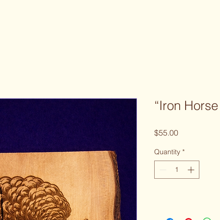
“Iron Hors
Price
$55.00
Quantity
*