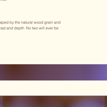
haped by the natural wood grain and
ast and depth. No two will ever be