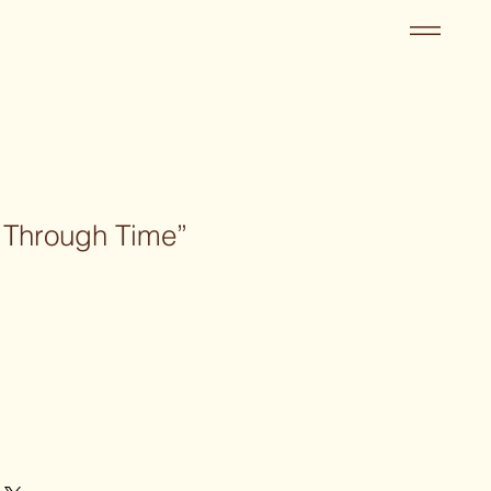
e Through Time”