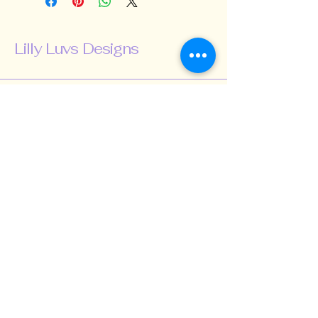
Lilly Luvs Designs
518-424-5847
lillyluvsdesigns@gmail.com
Schenectady, NY,
USA