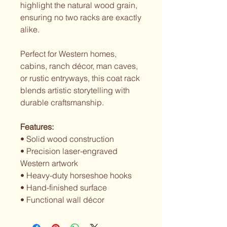
highlight the natural wood grain,
ensuring no two racks are exactly
alike.
Perfect for Western homes,
cabins, ranch décor, man caves,
or rustic entryways, this coat rack
blends artistic storytelling with
durable craftsmanship.
Features:
• Solid wood construction
• Precision laser-engraved
Western artwork
• Heavy-duty horseshoe hooks
• Hand-finished surface
• Functional wall décor