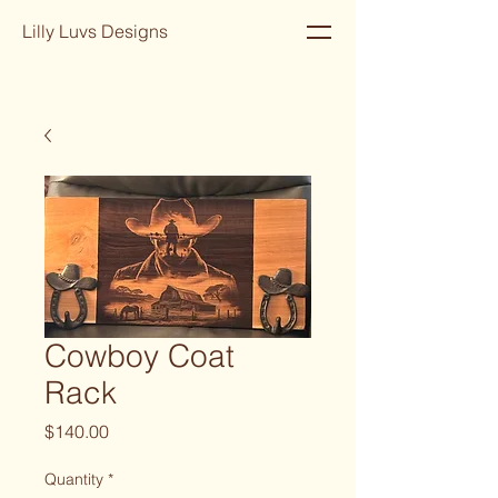
Lilly Luvs Designs
Cowboy Coat
Rack
Price
$140.00
Quantity
*