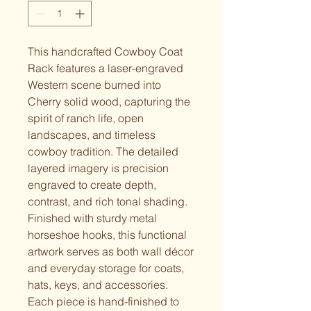
This handcrafted Cowboy Coat
Rack features a laser-engraved
Western scene burned into
Cherry solid wood, capturing the
spirit of ranch life, open
landscapes, and timeless
cowboy tradition. The detailed
layered imagery is precision
engraved to create depth,
contrast, and rich tonal shading.
Finished with sturdy metal
horseshoe hooks, this functional
artwork serves as both wall décor
and everyday storage for coats,
hats, keys, and accessories.
Each piece is hand-finished to