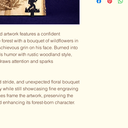
 artwork features a confident
 forest with a bouquet of wildflowers in
hievous grin on his face. Burned into
s humor with rustic woodland style,
 draws attention and sparks
ed stride, and unexpected floral bouquet
ty while still showcasing fine engraving
es frame the artwork, preserving the
 enhancing its forest-born character.