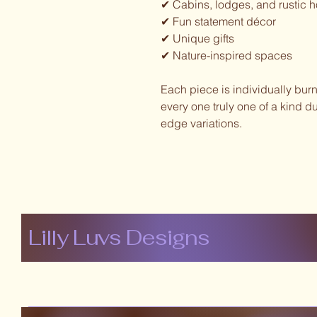
✔ Cabins, lodges, and rustic 
✔ Fun statement décor
✔ Unique gifts
✔ Nature-inspired spaces
Each piece is individually bu
every one truly one of a kind du
edge variations.
Lilly Luvs Designs