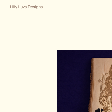
Lilly Luvs Designs