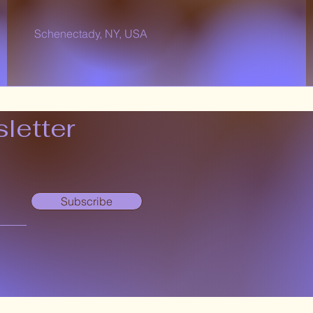
Schenectady, NY, USA
letter
Subscribe