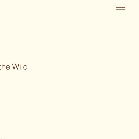
the Wild