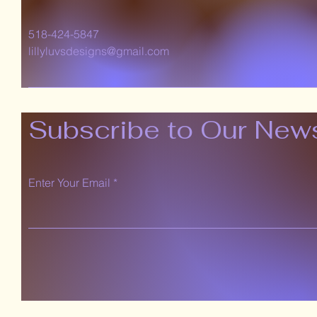
518-424-5847
lillyluvsdesigns@gmail.com
Subscribe to Our News
Enter Your Email