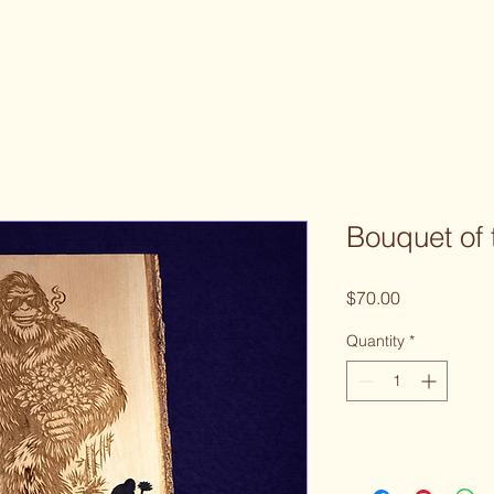
Bouquet of 
Price
$70.00
Quantity
*