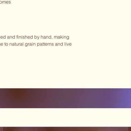
homes
rned and finished by hand, making
e to natural grain patterns and live