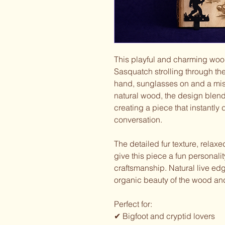
This playful and charming wood
Sasquatch strolling through the
hand, sunglasses on and a misc
natural wood, the design blend
creating a piece that instantly
conversation.
The detailed fur texture, relax
give this piece a fun personali
craftsmanship. Natural live edg
organic beauty of the wood and
Perfect for:
✔ Bigfoot and cryptid lovers