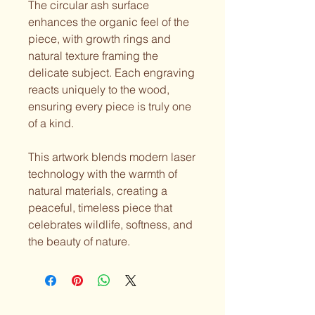
The circular ash surface
enhances the organic feel of the
piece, with growth rings and
natural texture framing the
delicate subject. Each engraving
reacts uniquely to the wood,
ensuring every piece is truly one
of a kind.
This artwork blends modern laser
technology with the warmth of
natural materials, creating a
peaceful, timeless piece that
celebrates wildlife, softness, and
the beauty of nature.