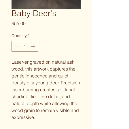
Baby Deer's
Price
$55.00
Quantity
*
Laser-engraved on natural ash
wood, this artwork captures the
gentle innocence and quiet
beauty of a young deer. Precision
laser burning creates soft tonal
shading, fine line detail, and
natural depth while allowing the
wood grain to remain visible and
expressive.