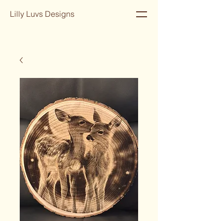
Lilly Luvs Designs