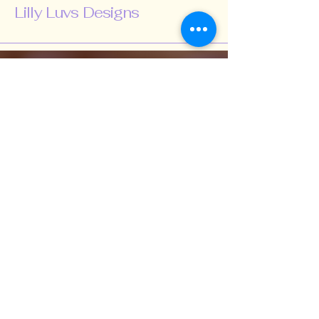
Lilly Luvs Designs
518-424-5847
lillyluvsdesigns@gmail.com
Schenectady, NY,
USA
Subscribe to Our