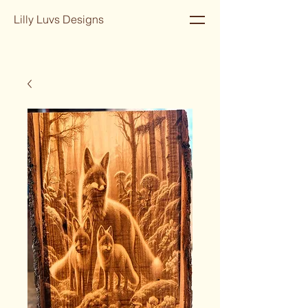
Lilly Luvs Designs