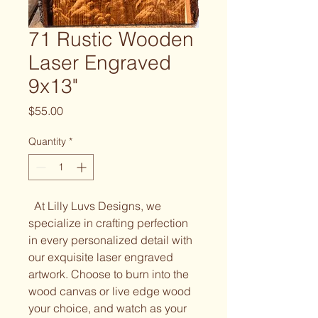
71 Rustic Wooden
Laser Engraved
9x13"
Price
$55.00
Quantity
*
At Lilly Luvs Designs, we
specialize in crafting perfection
in every personalized detail with
our exquisite laser engraved
artwork. Choose to burn into the
wood canvas or live edge wood
your choice, and watch as your