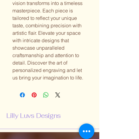
vision transforms into a timeless
masterpiece. Each piece is
tailored to reflect your unique
taste, combining precision with
artistic flair. Elevate your space
with intricate designs that
showcase unparalleled
craftsmanship and attention to
detail. Discover the art of
personalized engraving and let
us bring your imagination to life.
Lilly Luvs Designs