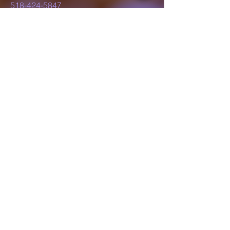
518-424-5847
lillyluvsdesigns@gmail.com
Schenectady, NY,
USA
Subscribe to Our
Newsletter
Enter Your Email