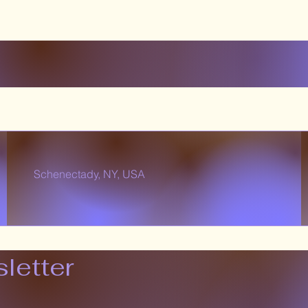
Schenectady, NY, USA
letter