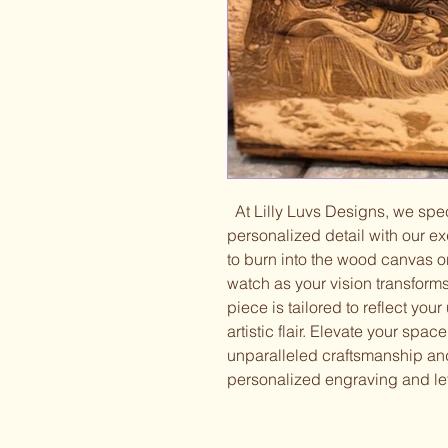
At Lilly Luvs Designs, we speci
personalized detail with our e
to burn into the wood canvas o
watch as your vision transform
piece is tailored to reflect you
artistic flair. Elevate your spa
unparalleled craftsmanship and 
personalized engraving and let