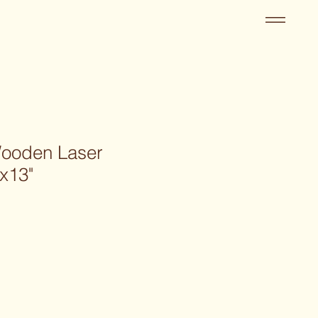
Wooden Laser
x13"