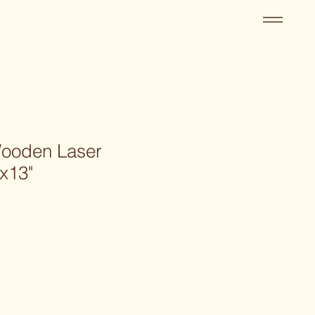
Wooden Laser
x13"