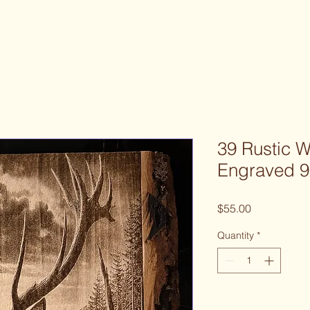
39 Rustic 
Engraved 9
Price
$55.00
Quantity
*