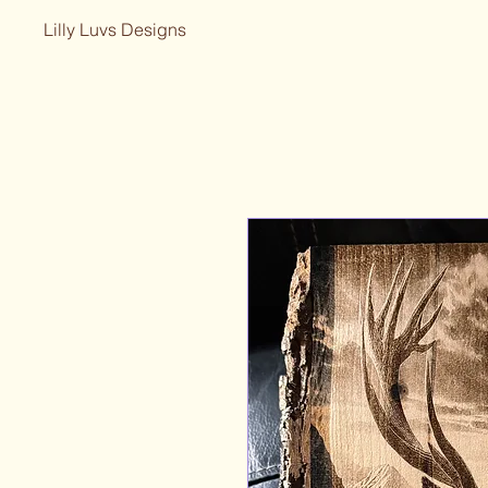
Lilly Luvs Designs