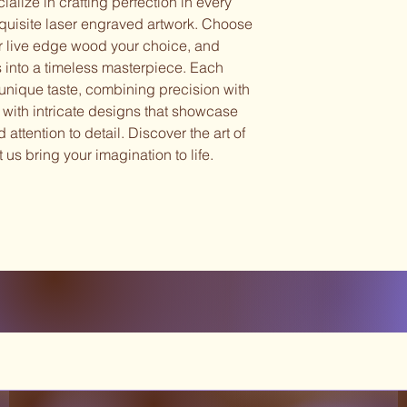
alize in crafting perfection in every
xquisite laser engraved artwork. Choose
r live edge wood your choice, and
s into a timeless masterpiece. Each
r unique taste, combining precision with
ce with intricate designs that showcase
attention to detail. Discover the art of
 us bring your imagination to life.