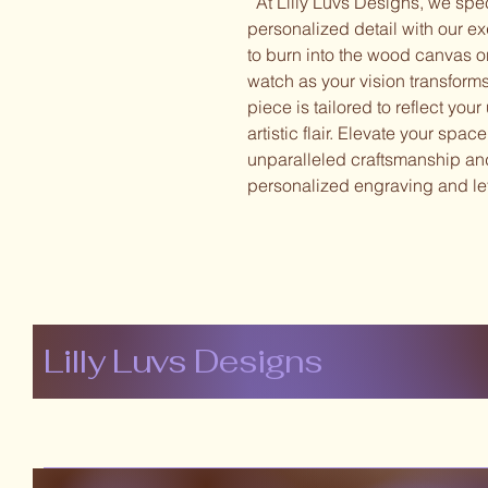
At Lilly Luvs Designs, we speci
personalized detail with our e
to burn into the wood canvas o
watch as your vision transform
piece is tailored to reflect you
artistic flair. Elevate your spa
unparalleled craftsmanship and 
personalized engraving and let
Lilly Luvs Designs