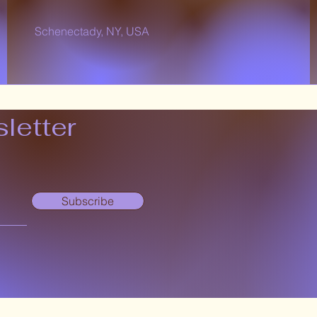
Schenectady, NY, USA
letter
Subscribe