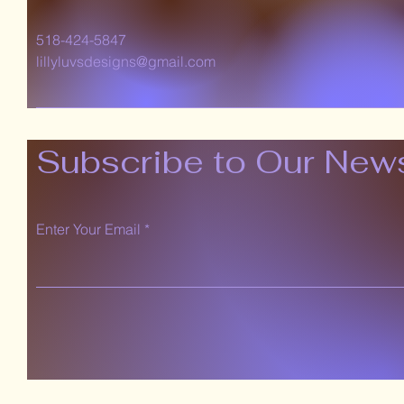
518-424-5847
lillyluvsdesigns@gmail.com
Subscribe to Our News
Enter Your Email